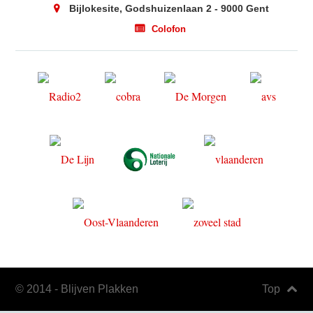
Bijlokesite, Godshuizenlaan 2 - 9000 Gent
Colofon
© 2014 - Blijven Plakken
Top