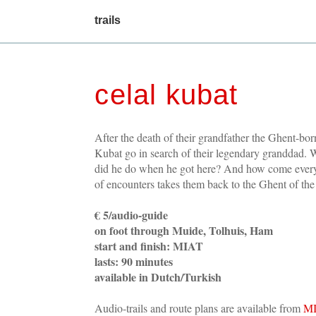
main
trails
menu
celal kubat
After the death of their grandfather the Ghent-bor
Kubat go in search of their legendary granddad.
did he do when he got here? And how come ever
of encounters takes them back to the Ghent of th
€ 5/audio-guide
on foot through Muide, Tolhuis, Ham
start and finish: MIAT
lasts: 90 minutes
available in Dutch/Turkish
Audio-trails and route plans are available from
M