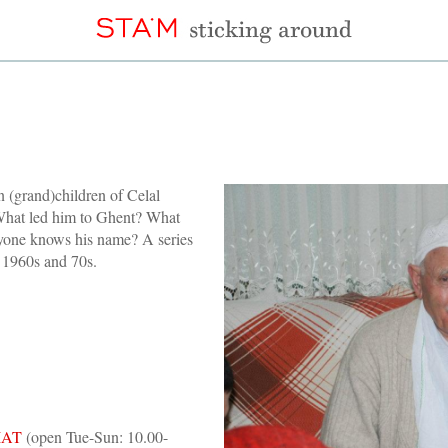
n (grand)children of Celal
 What led him to Ghent? What
yone knows his name? A series
e 1960s and 70s.
IAT
(open Tue-Sun: 10.00-