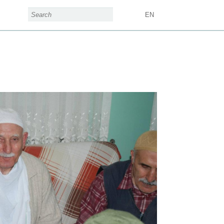
search form
Search
EN