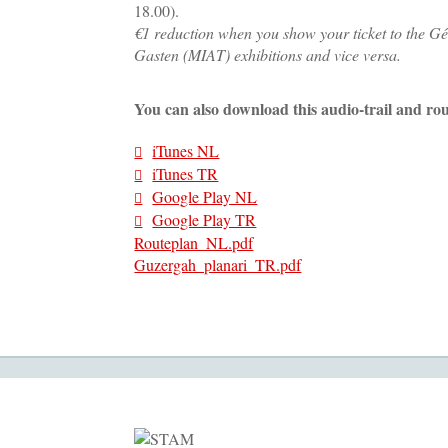
18.00).
€1 reduction when you show your ticket to the Gé
Gasten (MIAT) exhibitions and vice versa.
You can also download this audio-trail and rou
iTunes NL
iTunes TR
Google Play NL
Google Play TR
Routeplan_NL.pdf
Guzergah_planari_TR.pdf