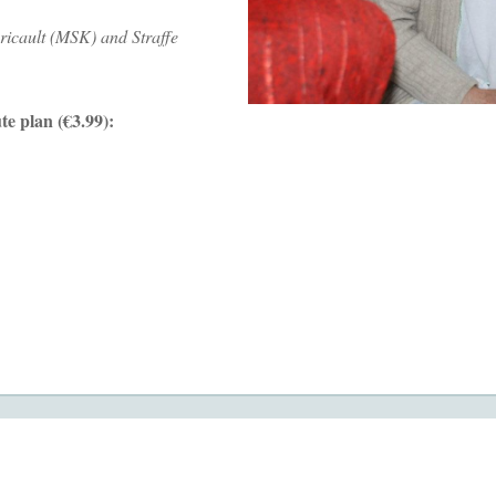
ricault (MSK) and Straffe
te plan (€3.99):