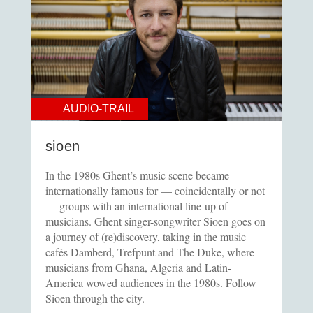
AUDIO-TRAIL
sioen
In the 1980s Ghent’s music scene became
internationally famous for — coincidentally or not
— groups with an international line-up of
musicians. Ghent singer-songwriter Sioen goes on
a journey of (re)discovery, taking in the music
cafés Damberd, Trefpunt and The Duke, where
musicians from Ghana, Algeria and Latin-
America wowed audiences in the 1980s. Follow
Sioen through the city.