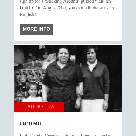
sign up for a ‘Sticking Around’ guided walk (in
Dutch). On August 31st, you can talk the walk in
English!
MORE INFO
AUDIO-TRAIL
carmen
In the 1960s Carmen, who was Spanish, worked