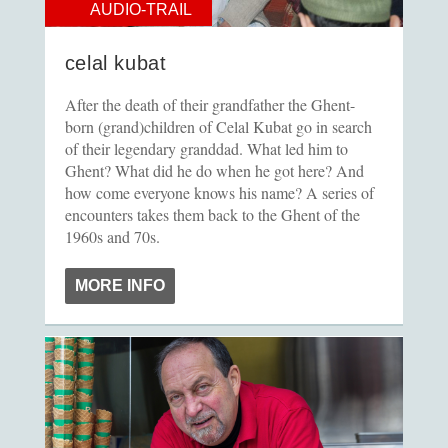
AUDIO-TRAIL
celal kubat
After the death of their grandfather the Ghent-
born (grand)children of Celal Kubat go in search
of their legendary granddad. What led him to
Ghent? What did he do when he got here? And
how come everyone knows his name? A series of
encounters takes them back to the Ghent of the
1960s and 70s.
MORE INFO