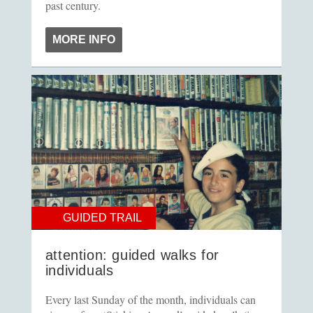
past century.
MORE INFO
GUIDED TRAIL
attention: guided walks for
individuals
Every last Sunday of the month, individuals can