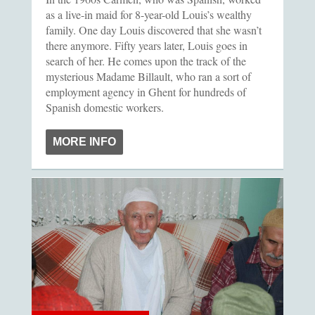
as a live-in maid for 8-year-old Louis’s wealthy
family. One day Louis discovered that she wasn’t
there anymore. Fifty years later, Louis goes in
search of her. He comes upon the track of the
mysterious Madame Billault, who ran a sort of
employment agency in Ghent for hundreds of
Spanish domestic workers.
MORE INFO