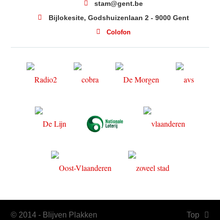
stam@gent.be
Bijlokesite, Godshuizenlaan 2 - 9000 Gent
Colofon
© 2014 - Blijven Plakken
Top