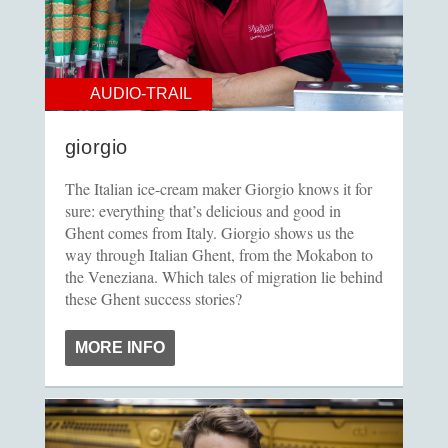
AUDIO-TRAIL
giorgio
The Italian ice-cream maker Giorgio knows it for
sure: everything that’s delicious and good in
Ghent comes from Italy. Giorgio shows us the
way through Italian Ghent, from the Mokabon to
the Veneziana. Which tales of migration lie behind
these Ghent success stories?
MORE INFO