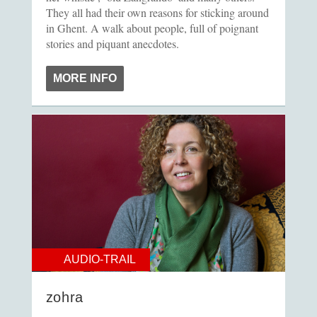
They all had their own reasons for sticking around
in Ghent. A walk about people, full of poignant
stories and piquant anecdotes.
MORE INFO
AUDIO-TRAIL
zohra