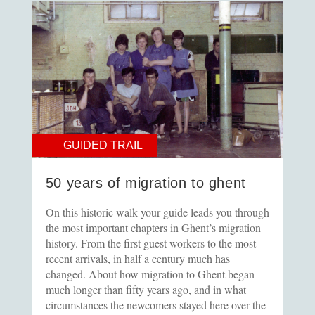
GUIDED TRAIL
50 years of migration to ghent
On this historic walk your guide leads you through
the most important chapters in Ghent’s migration
history. From the first guest workers to the most
recent arrivals, in half a century much has
changed. About how migration to Ghent began
much longer than fifty years ago, and in what
circumstances the newcomers stayed here over the