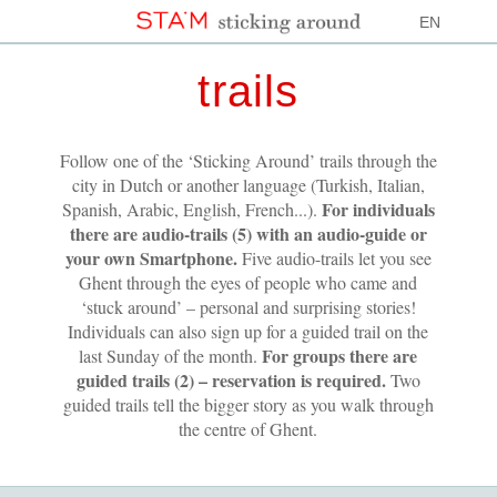
EN
trails
Follow one of the ‘Sticking Around’ trails through the
city in Dutch or another language (Turkish, Italian,
For individuals
Spanish, Arabic, English, French...).
there are audio-trails (5) with an audio-guide or
your own Smartphone.
Five audio-trails let you see
Ghent through the eyes of people who came and
‘stuck around’ – personal and surprising stories!
Individuals can also sign up for a guided trail on the
For groups there are
last Sunday of the month.
guided trails (2) – reservation is required.
Two
guided trails tell the bigger story as you walk through
the centre of Ghent.