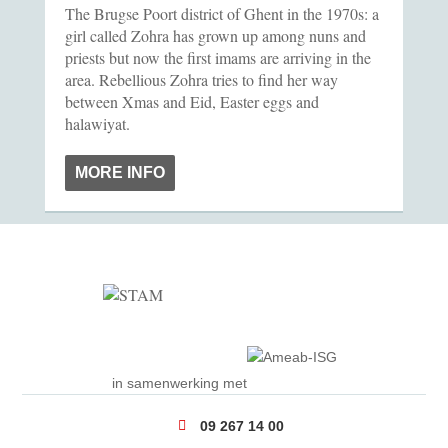
The Brugse Poort district of Ghent in the 1970s: a
girl called Zohra has grown up among nuns and
priests but now the first imams are arriving in the
area. Rebellious Zohra tries to find her way
between Xmas and Eid, Easter eggs and
halawiyat.
MORE INFO
in samenwerking met
09 267 14 00