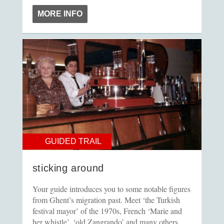
MORE INFO
GUIDED TRAIL
sticking around
Your guide introduces you to some notable figures
from Ghent’s migration past. Meet ‘the Turkish
festival mayor’ of the 1970s, French ‘Marie and
her whistle’, ‘old Zangrando’ and many others.